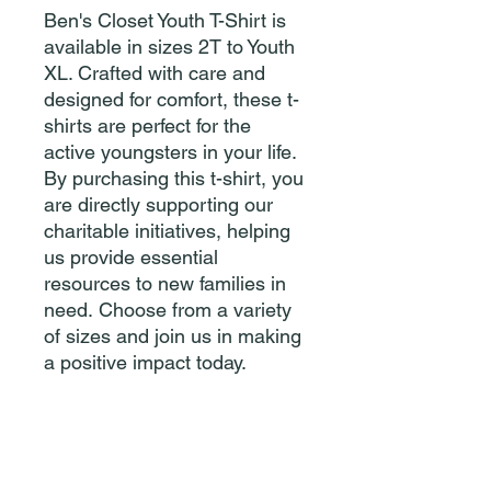
Ben's Closet Youth T-Shirt is
available in sizes 2T to Youth
XL. Crafted with care and
designed for comfort, these t-
shirts are perfect for the
active youngsters in your life.
By purchasing this t-shirt, you
are directly supporting our
charitable initiatives, helping
us provide essential
resources to new families in
need. Choose from a variety
of sizes and join us in making
a positive impact today.
Please reach out if you have
donations or are in need!