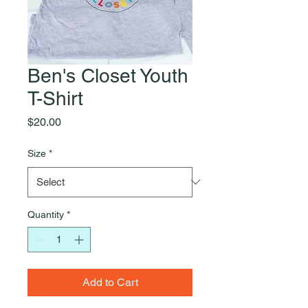
Ben's Closet Youth
T-Shirt
Price
$20.00
Size
*
Quantity
*
Add to Cart